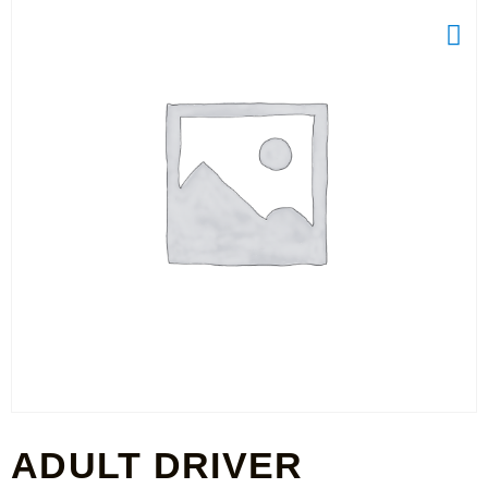
ADULT DRIVER