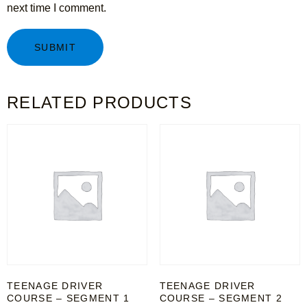
next time I comment.
RELATED PRODUCTS
TEENAGE DRIVER
TEENAGE DRIVER
COURSE – SEGMENT 1
COURSE – SEGMENT 2