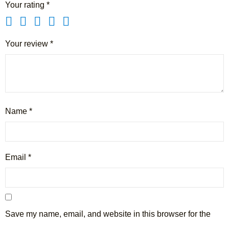
Your rating
*
Your review
*
Name
*
Email
*
Save my name, email, and website in this browser for the