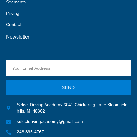
Segments
Pricing
Contact
Newsletter
SEND
Select Driving Academy 3041 Chickering Lane Bloomfield
hills, MI 48302
selectdrivingacademy@gmail.com
248 895-4767