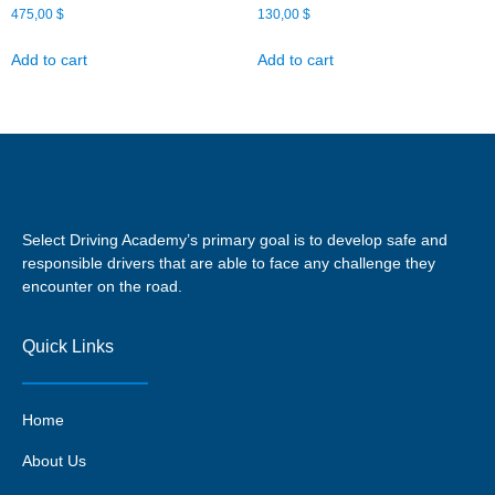
475,00
$
130,00
$
Add to cart
Add to cart
Select Driving Academy’s primary goal is to develop safe and
responsible drivers that are able to face any challenge they
encounter on the road.
Quick Links
Home
About Us