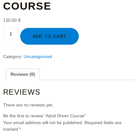
COURSE
130,00
$
ADD TO CART
Category:
Uncategorized
Reviews (0)
REVIEWS
There are no reviews yet.
Be the first to review “Adult Driver Course”
Your email address will not be published.
Required fields are
marked
*